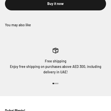
Buy it now
Free shipping
Enjoy free shipping on purchases above AED 300, including
delivery in UAE!
Go to item 1
Go to item 2
Go to item 3
Go to item 4
Dubai Plants!