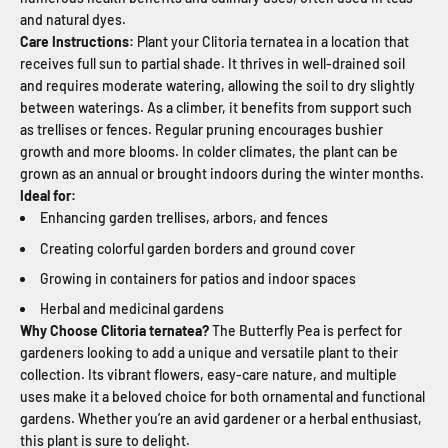
and natural dyes.
Care Instructions:
Plant your Clitoria ternatea in a location that
receives full sun to partial shade. It thrives in well-drained soil
and requires moderate watering, allowing the soil to dry slightly
between waterings. As a climber, it benefits from support such
as trellises or fences. Regular pruning encourages bushier
growth and more blooms. In colder climates, the plant can be
grown as an annual or brought indoors during the winter months.
Ideal for:
Enhancing garden trellises, arbors, and fences
Creating colorful garden borders and ground cover
Growing in containers for patios and indoor spaces
Herbal and medicinal gardens
Why Choose Clitoria ternatea?
The Butterfly Pea is perfect for
gardeners looking to add a unique and versatile plant to their
collection. Its vibrant flowers, easy-care nature, and multiple
uses make it a beloved choice for both ornamental and functional
gardens. Whether you’re an avid gardener or a herbal enthusiast,
this plant is sure to delight.