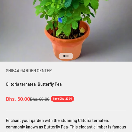
Go to item 1
Go to item 2
Go to item 3
SHIFAA GARDEN CENTER
Clitoria ternatea, Butterfly Pea
Sale price
Dhs. 60.00
Regular price
Dhs. 80.00
Save Dhs. 20.00
Enchant your garden with the stunning Clitoria ternatea,
commonly known as Butterfly Pea. This elegant climber is famous