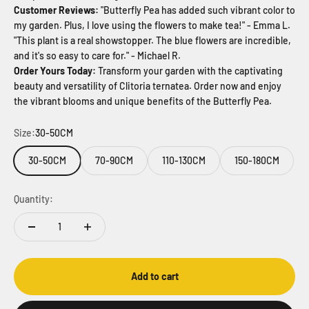
Customer Reviews:
"Butterfly Pea has added such vibrant color to
my garden. Plus, I love using the flowers to make tea!" - Emma L.
"This plant is a real showstopper. The blue flowers are incredible,
and it's so easy to care for." - Michael R.
Order Yours Today:
Transform your garden with the captivating
beauty and versatility of Clitoria ternatea. Order now and enjoy
the vibrant blooms and unique benefits of the Butterfly Pea.
Size:
30-50CM
30-50CM
70-90CM
110-130CM
150-180CM
Quantity:
Add to cart