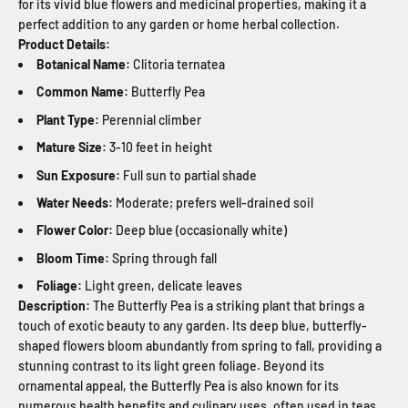
for its vivid blue flowers and medicinal properties, making it a
perfect addition to any garden or home herbal collection.
Product Details:
Botanical Name:
Clitoria ternatea
Common Name:
Butterfly Pea
Plant Type:
Perennial climber
Mature Size:
3-10 feet in height
Sun Exposure:
Full sun to partial shade
Water Needs:
Moderate; prefers well-drained soil
Flower Color:
Deep blue (occasionally white)
Bloom Time:
Spring through fall
Foliage:
Light green, delicate leaves
Description:
The Butterfly Pea is a striking plant that brings a
touch of exotic beauty to any garden. Its deep blue, butterfly-
shaped flowers bloom abundantly from spring to fall, providing a
stunning contrast to its light green foliage. Beyond its
ornamental appeal, the Butterfly Pea is also known for its
numerous health benefits and culinary uses, often used in teas