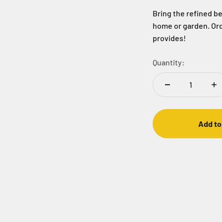
Bring the refined be
home or garden. Ord
provides!
Quantity:
Add to