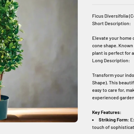
Ficus Diversifolia 
Short Description:
Elevate your home or
cone shape. Known fo
plant is perfect for
Long Description:
Transform your indo
Shape). This beautif
easy to care for, ma
experienced garden
Key Features:
Striking Form:
Ex
touch of sophisticat