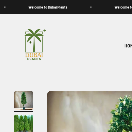
Skip to content
Welcome to Dubai Plants
Welcome to Dubai Pl
My Store
HO