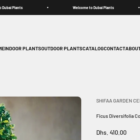
ants
Welcome to Dubai Plants
ME
INDOOR PLANTS
OUTDOOR PLANTS
CATALOG
CONTACT
ABOUT
SHIFAA GARDEN C
Ficus Diversifolia 
Sale price
Dhs. 410.00