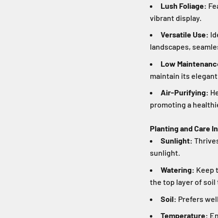
Lush Foliage:
Fea
vibrant display.
Versatile Use:
Id
landscapes, seamles
Low Maintenanc
maintain its elegant
Air-Purifying:
He
promoting a healthi
Planting and Care I
Sunlight:
Thrives
sunlight.
Watering:
Keep t
the top layer of soi
Soil:
Prefers well-
Temperature:
En