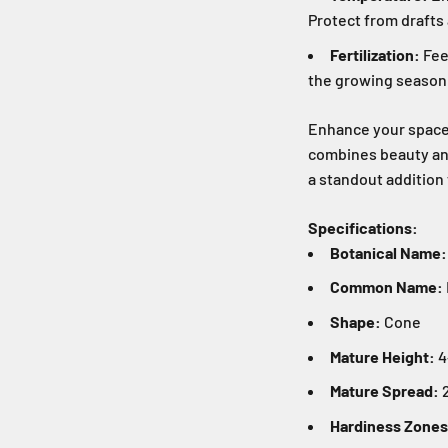
Protect from draft
Fertilization:
Feed
the growing season
Enhance your space w
combines beauty and
a standout addition 
Specifications:
Botanical Name:
Common Name:
Shape:
Cone
Mature Height:
4
Mature Spread:
2
Hardiness Zones