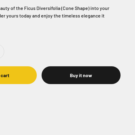
auty of the Ficus Diversifolia (Cone Shape) into your
er yours today and enjoy the timeless elegance it
 cart
Buy it now