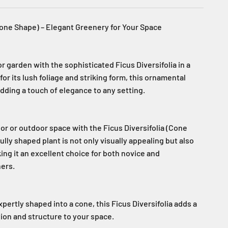
(Cone Shape) – Elegant Greenery for Your Space
 garden with the sophisticated Ficus Diversifolia in a
r its lush foliage and striking form, this ornamental
 adding a touch of elegance to any setting.
or or outdoor space with the Ficus Diversifolia (Cone
ully shaped plant is not only visually appealing but also
king it an excellent choice for both novice and
ers.
pertly shaped into a cone, this Ficus Diversifolia adds a
ion and structure to your space.