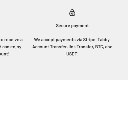
Secure payment
to receive a
We accept payments via Stripe, Tabby,
d can enjoy
Account Transfer, link Transfer, BTC, and
ount!
USDT!