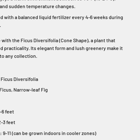
s and sudden temperature changes.
 with a balanced liquid fertilizer every 4-6 weeks during
.
ith the Ficus Diversifolia (Cone Shape), a plant that
 practicality. Its elegant form and lush greenery make it
to any collection.
Ficus Diversifolia
Ficus, Narrow-leaf Fig
-6 feet
-3 feet
:
9-11 (can be grown indoors in cooler zones)