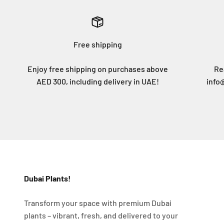
Free shipping
Enjoy free shipping on purchases above
Re
AED 300, including delivery in UAE!
info
Dubai Plants!
Transform your space with premium Dubai
plants – vibrant, fresh, and delivered to your