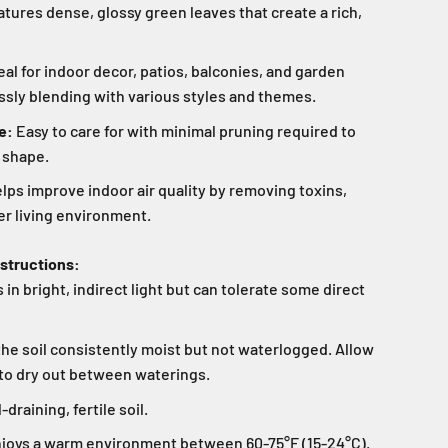
tures dense, glossy green leaves that create a rich,
eal for indoor decor, patios, balconies, and garden
sly blending with various styles and themes.
e:
Easy to care for with minimal pruning required to
 shape.
lps improve indoor air quality by removing toxins,
er living environment.
nstructions:
 in bright, indirect light but can tolerate some direct
he soil consistently moist but not waterlogged. Allow
l to dry out between waterings.
draining, fertile soil.
joys a warm environment between 60-75°F (15-24°C).