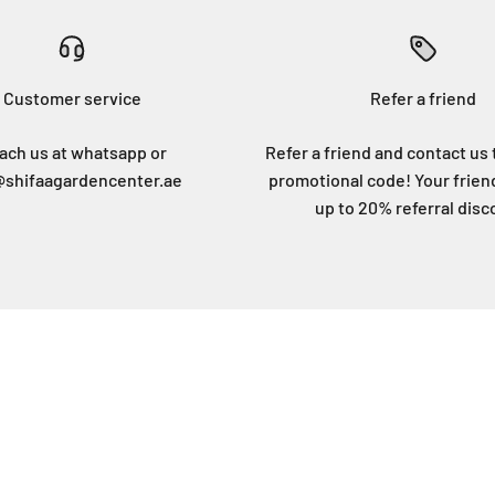
Customer service
Refer a friend
ach us at whatsapp or
Refer a friend and contact us 
@shifaagardencenter.ae
promotional code! Your frien
up to 20% referral disc