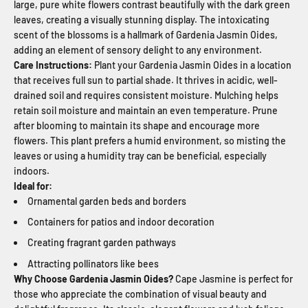
large, pure white flowers contrast beautifully with the dark green
leaves, creating a visually stunning display. The intoxicating
scent of the blossoms is a hallmark of Gardenia Jasmin Oides,
adding an element of sensory delight to any environment.
Care Instructions:
Plant your Gardenia Jasmin Oides in a location
that receives full sun to partial shade. It thrives in acidic, well-
drained soil and requires consistent moisture. Mulching helps
retain soil moisture and maintain an even temperature. Prune
after blooming to maintain its shape and encourage more
flowers. This plant prefers a humid environment, so misting the
leaves or using a humidity tray can be beneficial, especially
indoors.
Ideal for:
Ornamental garden beds and borders
Containers for patios and indoor decoration
Creating fragrant garden pathways
Attracting pollinators like bees
Why Choose Gardenia Jasmin Oides?
Cape Jasmine is perfect for
those who appreciate the combination of visual beauty and