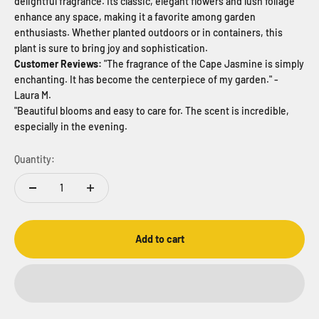
delightful fragrance. Its classic, elegant flowers and lush foliage
enhance any space, making it a favorite among garden
enthusiasts. Whether planted outdoors or in containers, this
plant is sure to bring joy and sophistication.
Customer Reviews:
"The fragrance of the Cape Jasmine is simply
enchanting. It has become the centerpiece of my garden." -
Laura M.
"Beautiful blooms and easy to care for. The scent is incredible,
especially in the evening.
Quantity:
Add to cart