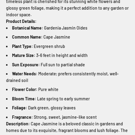
timeless plant is cherished for its stunning white flowers and
glossy green foliage, making it a perfect addition to any garden or
indoor space.
Product Details:
Botanical Name:
Gardenia Jasmin Oides
Common Name:
Cape Jasmine
Plant Type:
Evergreen shrub
Mature Size:
3-6 feet in height and width
Sun Exposure:
Full sun to partial shade
Water Needs:
Moderate; prefers consistently moist, well-
drained soil
Flower Color:
Pure white
Bloom Time:
Late spring to early summer
Foliage:
Dark green, glossy leaves
Fragrance:
Strong, sweet, jasmine-like scent
Description:
Cape Jasmine is a beloved classic in gardens and
homes due to its exquisite, fragrant blooms and lush foliage. The