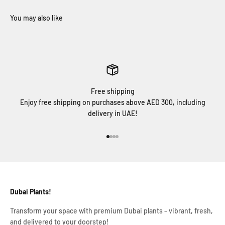
Free shipping
Enjoy free shipping on purchases above AED 300, including
delivery in UAE!
Go to item 1
Go to item 2
Go to item 3
Go to item 4
Dubai Plants!
Transform your space with premium Dubai plants – vibrant, fresh,
and delivered to your doorstep!