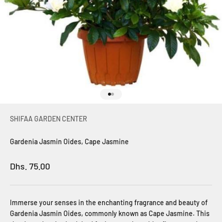
Go to item 1
Go to item 2
SHIFAA GARDEN CENTER
Gardenia Jasmin Oides, Cape Jasmine
Sale price
Dhs. 75.00
Immerse your senses in the enchanting fragrance and beauty of
Gardenia Jasmin Oides, commonly known as Cape Jasmine. This