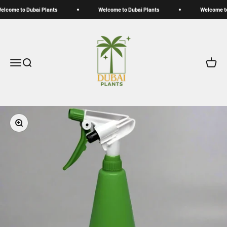
Skip to content
lcome to Dubai Plants
Welcome to Dubai Plants
Welcome to 
My Store
Open navigation menu
Open search
Open c
Zoom