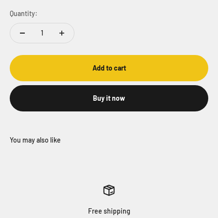
Quantity:
Add to cart
Buy it now
Free shipping