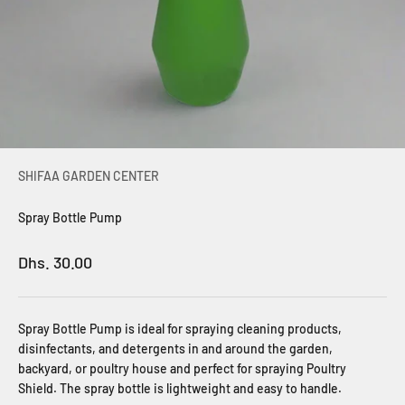
SHIFAA GARDEN CENTER
Spray Bottle Pump
Sale price
Dhs. 30.00
Spray Bottle Pump is ideal for spraying cleaning products,
disinfectants, and detergents in and around the garden,
backyard, or poultry house and perfect for spraying Poultry
Shield. The spray bottle is lightweight and easy to handle.