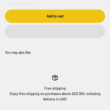
Add to cart
Free shipping
Enjoy free shipping on purchases above AED 300, including
delivery in UAE!