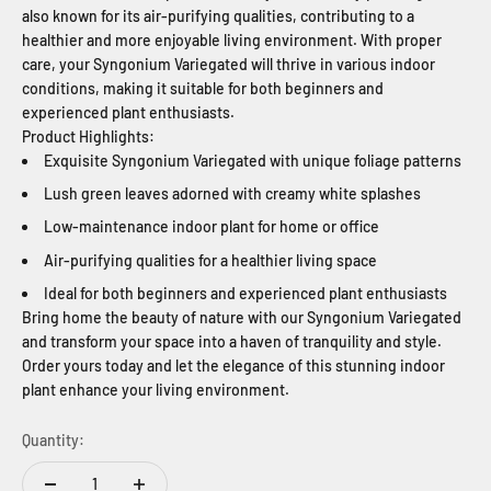
also known for its air-purifying qualities, contributing to a
healthier and more enjoyable living environment. With proper
care, your Syngonium Variegated will thrive in various indoor
conditions, making it suitable for both beginners and
experienced plant enthusiasts.
Product Highlights:
Exquisite Syngonium Variegated with unique foliage patterns
Lush green leaves adorned with creamy white splashes
Low-maintenance indoor plant for home or office
Air-purifying qualities for a healthier living space
Ideal for both beginners and experienced plant enthusiasts
Bring home the beauty of nature with our Syngonium Variegated
and transform your space into a haven of tranquility and style.
Order yours today and let the elegance of this stunning indoor
plant enhance your living environment.
Quantity: