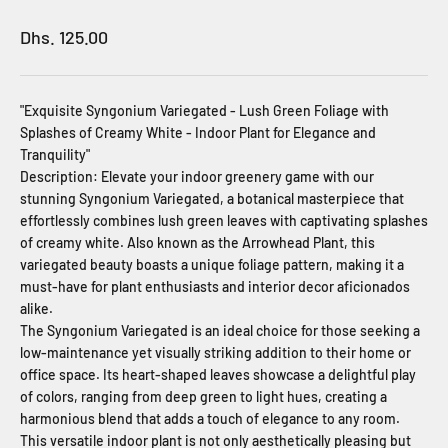
Sale price
Dhs. 125.00
"Exquisite Syngonium Variegated - Lush Green Foliage with
Splashes of Creamy White - Indoor Plant for Elegance and
Tranquility"
Description: Elevate your indoor greenery game with our
stunning Syngonium Variegated, a botanical masterpiece that
effortlessly combines lush green leaves with captivating splashes
of creamy white. Also known as the Arrowhead Plant, this
variegated beauty boasts a unique foliage pattern, making it a
must-have for plant enthusiasts and interior decor aficionados
alike.
The Syngonium Variegated is an ideal choice for those seeking a
low-maintenance yet visually striking addition to their home or
office space. Its heart-shaped leaves showcase a delightful play
of colors, ranging from deep green to light hues, creating a
harmonious blend that adds a touch of elegance to any room.
This versatile indoor plant is not only aesthetically pleasing but